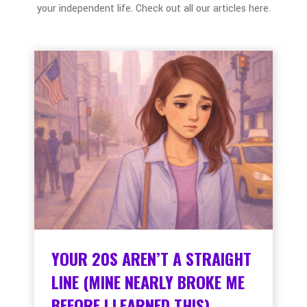
your independent life. Check out all our articles here.
YOUR 20S AREN’T A STRAIGHT
LINE (MINE NEARLY BROKE ME
BEFORE I LEARNED THIS)