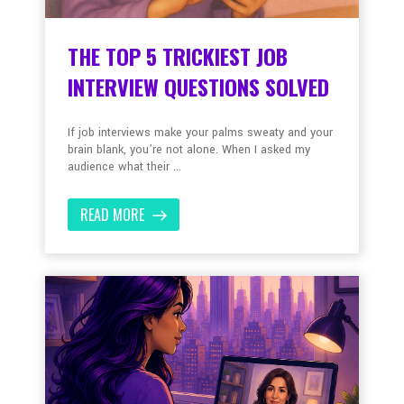
THE TOP 5 TRICKIEST JOB
INTERVIEW QUESTIONS SOLVED
If job interviews make your palms sweaty and your
brain blank, you’re not alone. When I asked my
audience what their ...
READ MORE