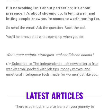
But networking isn’t about perfection; it’s about
presence. It’s about showing up, listening well, and
letting people know you’re someone worth rooting for.
So send the email. Ask the question. Book the call.
You’ll be amazed at what opens up when you do.
Want more scripts, strategies, and confidence boosts?
👉
Subscribe to The Independence Lab newsletter, a free
weekly email packed with job tips, money moves, and
emotional intelligence tools made for women just like you.
LATEST ARTICLES
There is so much more to learn on your journey to