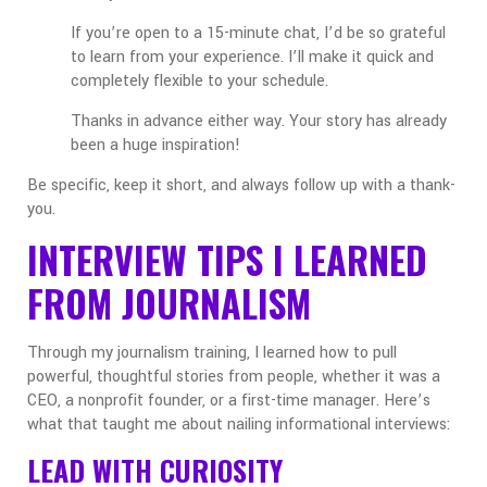
If you’re open to a 15-minute chat, I’d be so grateful
to learn from your experience. I’ll make it quick and
completely flexible to your schedule.
Thanks in advance either way. Your story has already
been a huge inspiration!
Be specific, keep it short, and always follow up with a thank-
you.
INTERVIEW TIPS I LEARNED
FROM JOURNALISM
Through my journalism training, I learned how to pull
powerful, thoughtful stories from people, whether it was a
CEO, a nonprofit founder, or a first-time manager. Here’s
what that taught me about nailing informational interviews:
LEAD WITH CURIOSITY