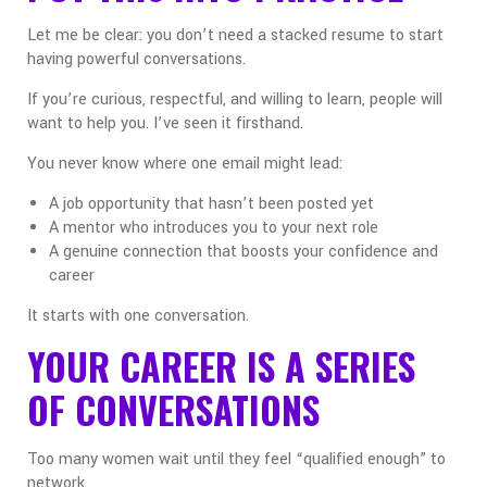
Let me be clear: you don’t need a stacked resume to start
having powerful conversations.
If you’re curious, respectful, and willing to learn, people will
want to help you. I’ve seen it firsthand.
You never know where one email might lead:
A job opportunity that hasn’t been posted yet
A mentor who introduces you to your next role
A genuine connection that boosts your confidence and
career
It starts with one conversation.
YOUR CAREER IS A SERIES
OF CONVERSATIONS
Too many women wait until they feel “qualified enough” to
network.