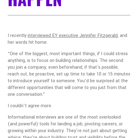
I recently
interviewed EY executive Jennifer Fitzgerald
, and
her words hit home:
“One of the biggest, most important things, if I could stress
anything, is to focus on building relationships. The second
you join a company, even beforehand, if that's possible,
reach out, be proactive, set up time to take 10 or 15 minutes
to introduce yourself to someone. You’d be surprised at the
different opportunities that will come to you just from that
one conversation.”
I couldn’t agree more.
Informational interviews are one of the most overlooked
(and powerful) tools for landing a job, pivoting careers, or
growing within your industry. They're not just about getting
advice; they’re about building trust and visibility before the