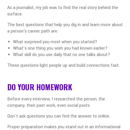
As a journalist, my job was to find the real story behind the
surface.
The best questions that help you dig in and learn more about
a person's career path are:
What surprised you most when you started?
What’s one thing you wish you had known earlier?
What skill do you use daily that no one talks about?
These questions light people up and build connections fast.
DO YOUR HOMEWORK
Before every interview, I researched the person, the
company, their past work, even social posts.
Don't ask questions you can find the answer to online.
Proper preparation makes you stand out in an informational