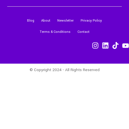
Blog
About
Newsletter
Privacy Policy
Terms & Conditions
Contact
© Copyright 2024 - All Rights Reserved