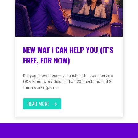
NEW WAY I CAN HELP YOU (IT’S
FREE, FOR NOW)
Did you know I recently launched the Job Interview
Q&A Framework Guide. It has 20 questions and 20
frameworks (plus ...
READ MORE