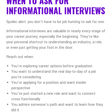
WHEN TO ASK FOR
INFORMATIONAL INTERVIEWS
Spoiler alert: you don’t have to be job hunting to ask for one.
Informational interviews are valuable in nearly every stage of
your career journey, especially the beginning. They’re like
your personal shortcut to understanding an industry, a role,
or even just getting your foot in the door.
Reach out when:
You’re exploring career options before graduation
You want to understand the real day-to-day of a job
you’re considering
You’re applying for a position and want insider
perspective
You’ve just started a new role and want to connect
cross-functionally
You admire someone’s path and want to learn how they
did it