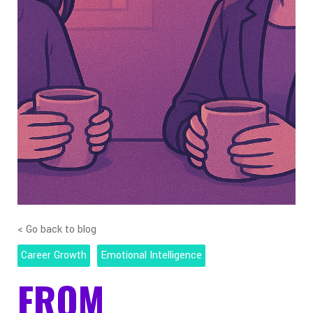
< Go back to blog
Career Growth
Emotional Intelligence
FROM