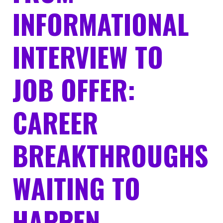
INFORMATIONAL
INTERVIEW TO
JOB OFFER:
CAREER
BREAKTHROUGHS
WAITING TO
HAPPEN