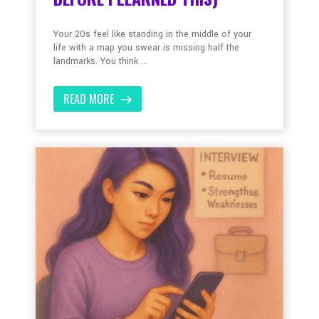
Your 20s feel like standing in the middle of your
life with a map you swear is missing half the
landmarks. You think ...
READ MORE