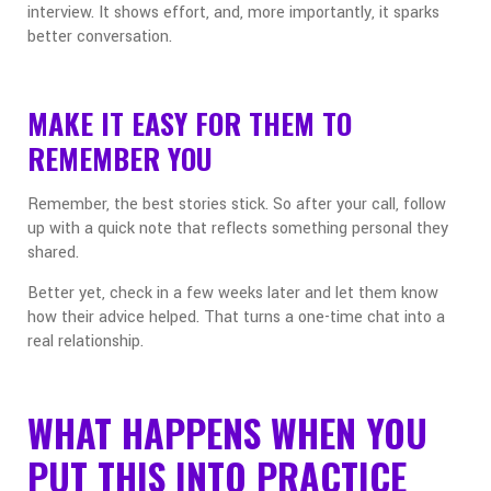
interview. It shows effort, and, more importantly, it sparks
better conversation.
MAKE IT EASY FOR THEM TO
REMEMBER YOU
Remember, the best stories stick. So after your call, follow
up with a quick note that reflects something personal they
shared.
Better yet, check in a few weeks later and let them know
how their advice helped. That turns a one-time chat into a
real relationship.
WHAT HAPPENS WHEN YOU
PUT THIS INTO PRACTICE