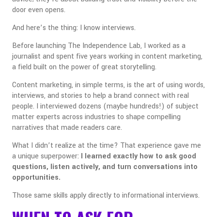
door even opens.
And here’s the thing: I know interviews.
Before launching The Independence Lab, I worked as a
journalist and spent five years working in content marketing,
a field built on the power of great storytelling.
Content marketing, in simple terms, is the art of using words,
interviews, and stories to help a brand connect with real
people. I interviewed dozens (maybe hundreds!) of subject
matter experts across industries to shape compelling
narratives that made readers care.
What I didn’t realize at the time? That experience gave me
a unique superpower:
I learned exactly how to ask good
questions, listen actively, and turn conversations into
opportunities.
Those same skills apply directly to informational interviews.