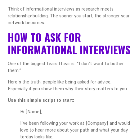
Think of informational interviews as research meets
relationship-building. The sooner you start, the stronger your
network becomes.
HOW TO ASK FOR
INFORMATIONAL INTERVIEWS
One of the biggest fears I hear is: “I don’t want to bother
them.”
Here’s the truth: people like being asked for advice.
Especially if you show them why their story matters to you.
Use this simple script to start:
Hi [Name],
I’ve been following your work at [Company] and would
love to hear more about your path and what your day-
to-day looks like.