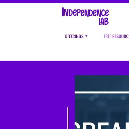
OFFERINGS
FREE RESOURC