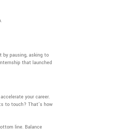
.
ut by pausing, asking to
 internship that launched
 accelerate your career.
nts to touch? That’s how
ottom line. Balance