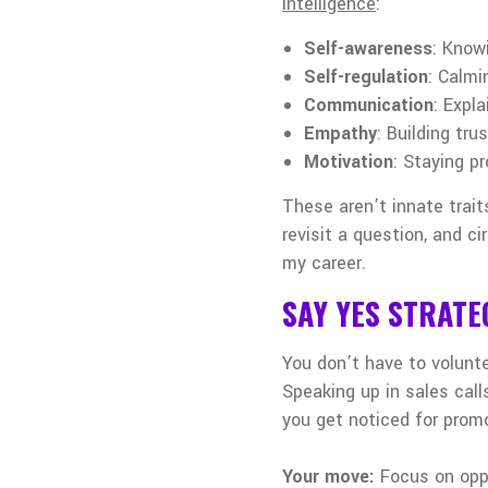
intelligence
:
Self-awareness
: Know
Self-regulation
: Calmi
Communication
: Expl
Empathy
: Building tr
Motivation
: Staying p
These aren’t innate trai
revisit a question, and c
my career.
SAY YES STRATE
You don’t have to volunte
Speaking up in sales cal
you get noticed for prom
Your move:
Focus on opp