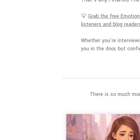
💡
Grab the free Emotiona
listeners and blog readers,
Whether you’re interviewi
you in the door, but confi
There is so much more