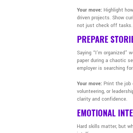
Your move:
Highlight how
driven projects. Show cur
not just check off tasks.
PREPARE STORI
Saying “I’m organized” w
paper during a chaotic sem
employer is searching for
Your move:
Print the job
volunteering, or leadersh
clarity and confidence.
EMOTIONAL INTE
Hard skills matter, but w