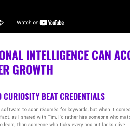
ONAL INTELLIGENCE CAN AC
ER GROWTH
 CURIOSITY BEAT CREDENTIALS
 software to scan résumés for keywords, but when it comes
 fact, as I shared with Tim, I’d rather hire someone who ma
to learn, than someone who ticks every box but lacks drive.