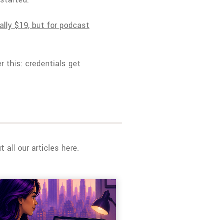
ally $19, but for podcast
r this: credentials get
all our articles here.