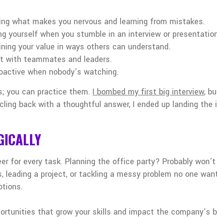
ing what makes you nervous and learning from mistakes.
ng yourself when you stumble in an interview or presentation
aining your value in ways others can understand.
ust with teammates and leaders.
roactive when nobody’s watching.
ts; you can practice them.
I bombed my first big interview
, b
ircling back with a thoughtful answer, I ended up landing the
GICALLY
er for every task. Planning the office party? Probably won’t
ls, leading a project, or tackling a messy problem no one wa
otions.
ortunities that grow your skills and impact the company’s b