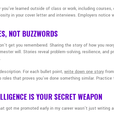
 you’ve learned outside of class or work, including courses, c
iosity in your cover letter and interviews. Employers notice
ES, NOT BUZZWORDS
on’t get you remembered. Sharing the story of how you reor
ester will. Stories reveal problem-solving, resilience, and pr
.
 description. For each bullet point,
write down one story
from 
ip roles that proves you’ve done something similar. Practice 
LLIGENCE IS YOUR SECRET WEAPON
hat got me promoted early in my career wasn’t just writing ab