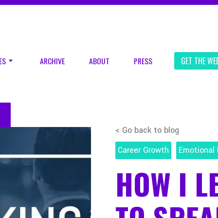
ES
ARCHIVE
ABOUT
PRESS
GET THE WE
< Go back to blog
Career Growth
Emotional 
HOW I L
TO SPEA