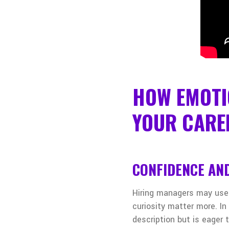
HOW EMOTI
YOUR CARE
CONFIDENCE AND
Hiring managers may use
curiosity matter more. In
description but is eager 