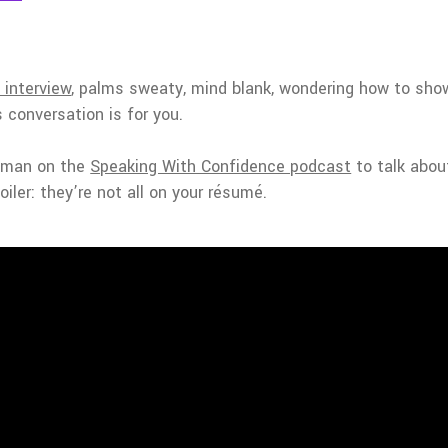
 interview
, palms sweaty, mind blank, wondering how to sho
s conversation is for you.
ewman on the
Speaking With Confidence podcast
to talk about
iler: they’re not all on your résumé.