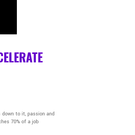
CELERATE
 down to it, passion and
tches 70% of a job