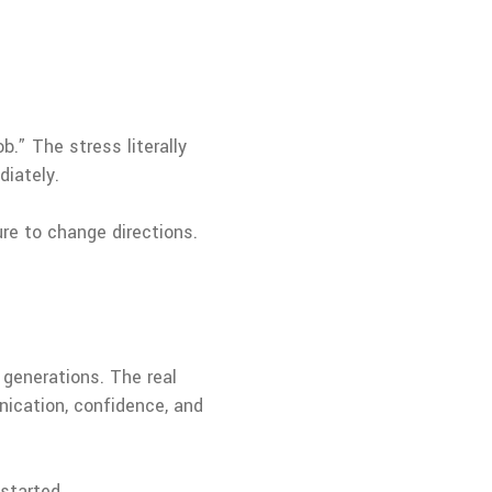
b.” The stress literally
diately.
ure to change directions.
 generations. The real
ication, confidence, and
started.