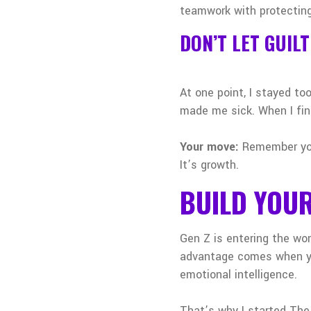
teamwork with protecting
DON’T LET GUIL
At one point, I stayed too
made me sick. When I fina
Your move:
Remember your
It’s growth.
BUILD YOU
Gen Z is entering the wo
advantage comes when you
emotional intelligence.
That’s why I started The 