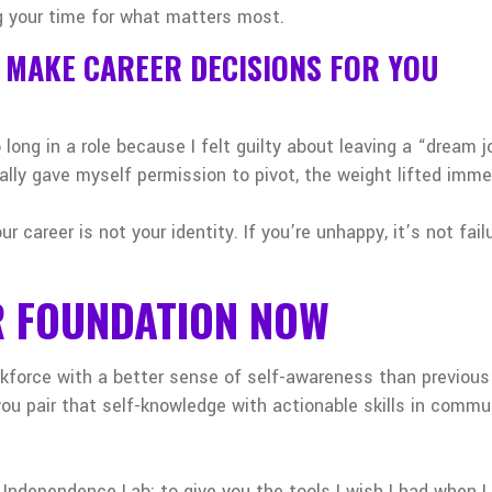
 your time for what matters most.
T MAKE CAREER DECISIONS FOR YOU
 long in a role because I felt guilty about leaving a “dream jo
lly gave myself permission to pivot, the weight lifted imme
 career is not your identity. If you’re unhappy, it’s not fail
R FOUNDATION NOW
rkforce with a better sense of self-awareness than previous
 pair that self-knowledge with actionable skills in commun
Independence Lab: to give you the tools I wish I had when I 