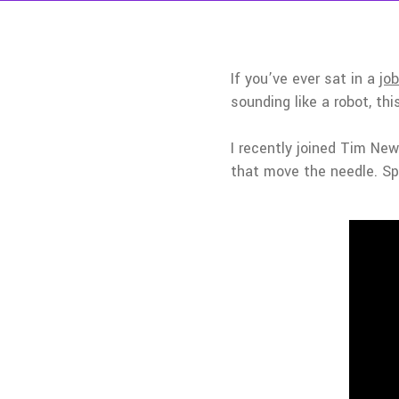
If you’ve ever sat in a
job
sounding like a robot, thi
I recently joined Tim N
that move the needle. Spo