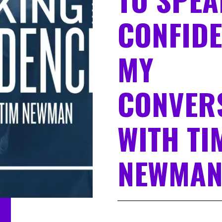
CONFIDE
MY
CONVER
WITH TI
NEWMA