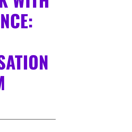
NCE:
SATION
M
N