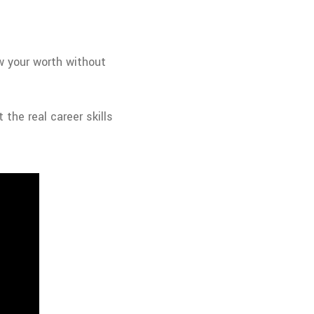
w your worth without
 the real career skills