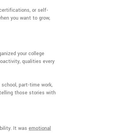
ertifications, or self-
 when you want to grow,
ganized your college
oactivity, qualities every
school, part-time work,
telling those stories with
ility. It was
emotional