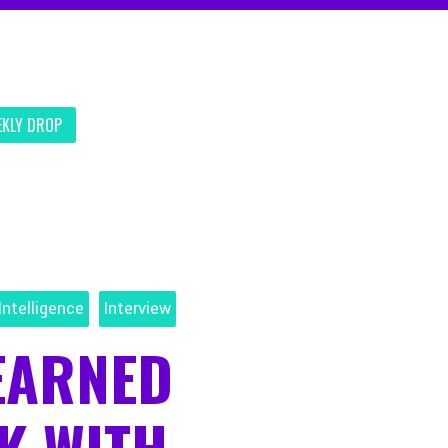
EKLY DROP
Intelligence
Interview
EARNED
K WITH