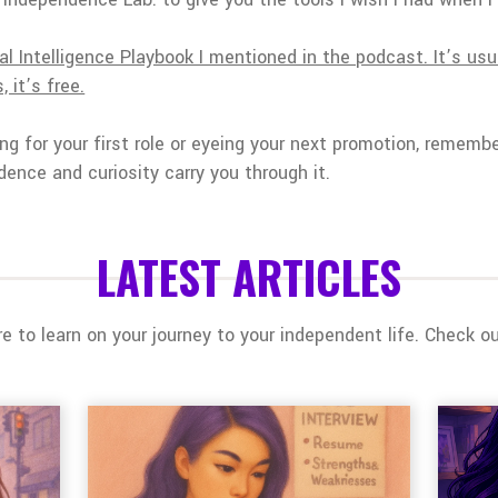
l Intelligence Playbook I mentioned in the podcast. It’s usu
 it’s free.
ng for your first role or eyeing your next promotion, remembe
dence and curiosity carry you through it.
LATEST ARTICLES
 to learn on your journey to your independent life. Check out 