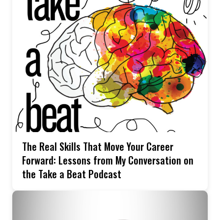
The Real Skills That Move Your Career
Forward: Lessons from My Conversation on
the Take a Beat Podcast