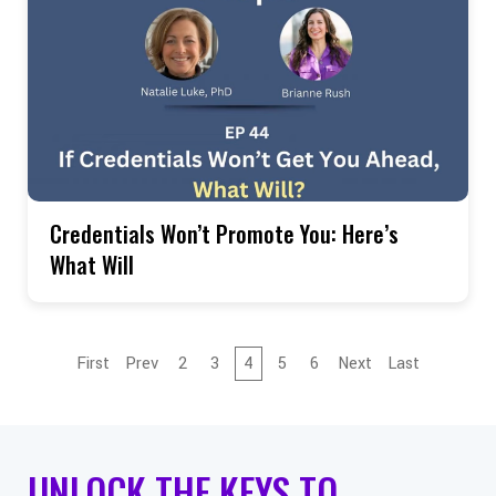
Credentials Won’t Promote You: Here’s
What Will
First
Prev
2
3
4
5
6
Next
Last
UNLOCK THE KEYS TO