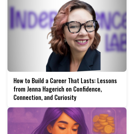
How to Build a Career That Lasts: Lessons
from Jenna Hagerich on Confidence,
Connection, and Curiosity