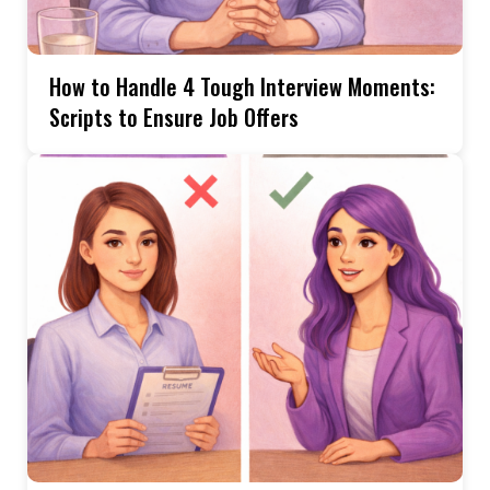
How to Handle 4 Tough Interview Moments:
Scripts to Ensure Job Offers