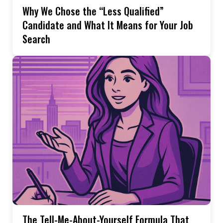
Why We Chose the “Less Qualified”
Candidate and What It Means for Your Job
Search
The Tell-Me-About-Yourself Formula That