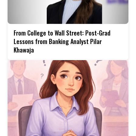
From College to Wall Street: Post-Grad
Lessons from Banking Analyst Pilar
Khawaja