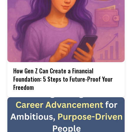
How Gen Z Can Create a Financial
Foundation: 5 Steps to Future-Proof Your
Freedom