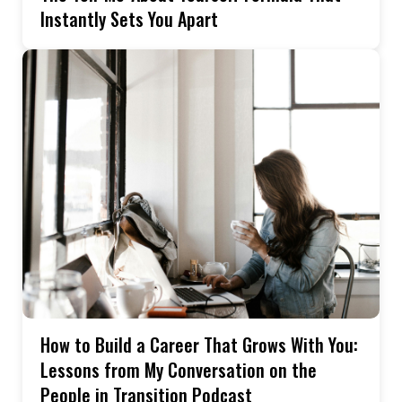
Instantly Sets You Apart
How to Build a Career That Grows With You:
Lessons from My Conversation on the
People in Transition Podcast