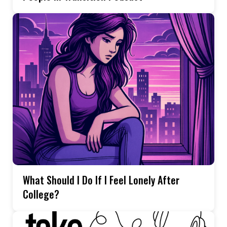
What Should I Do If I Feel Lonely After
College?