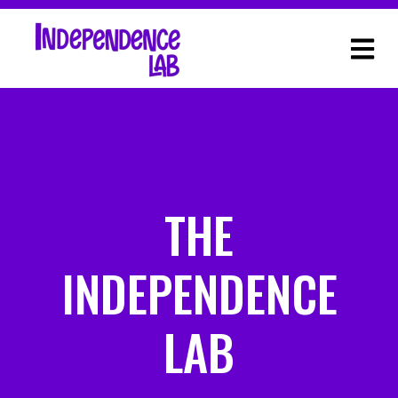
THE
INDEPENDENCE
LAB