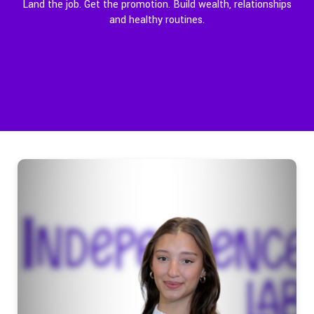
Land the job. Get the promotion. Build wealth, relationships
and healthy routines.