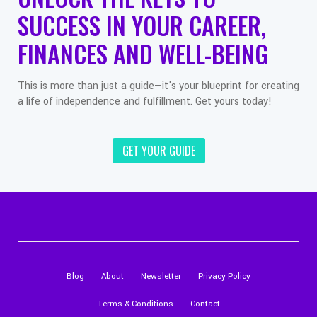
SUCCESS IN YOUR CAREER,
FINANCES AND WELL-BEING
This is more than just a guide—it's your blueprint for creating
a life of independence and fulfillment. Get yours today!
GET YOUR GUIDE
Blog
About
Newsletter
Privacy Policy
Terms & Conditions
Contact