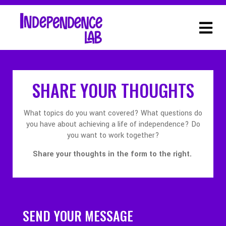
SHARE YOUR THOUGHTS
What topics do you want covered? What questions do
you have about achieving a life of independence? Do
you want to work together?
Share your thoughts in the form to the right.
SEND YOUR MESSAGE