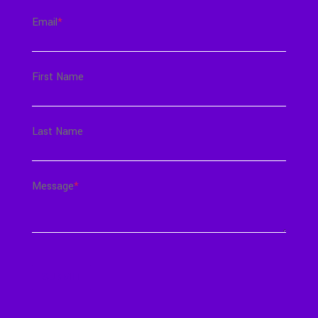
Email
*
First Name
Last Name
Message
*