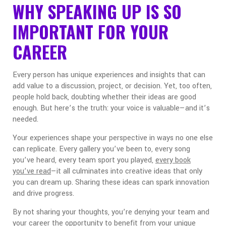
WHY SPEAKING UP IS SO
IMPORTANT FOR YOUR
CAREER
Every person has unique experiences and insights that can
add value to a discussion, project, or decision. Yet, too often,
people hold back, doubting whether their ideas are good
enough. But here’s the truth: your voice is valuable—and it’s
needed.
Your experiences shape your perspective in ways no one else
can replicate. Every gallery you’ve been to, every song
you’ve heard, every team sport you played,
every book
you’ve read
—it all culminates into creative ideas that only
you can dream up. Sharing these ideas can spark innovation
and drive progress.
By not sharing your thoughts, you’re denying your team and
your career the opportunity to benefit from your unique