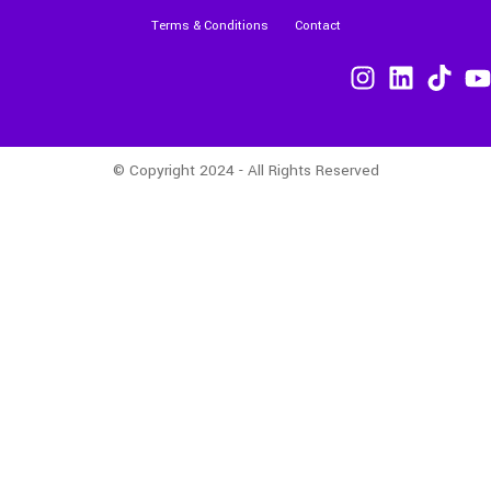
Terms & Conditions
Contact
© Copyright 2024 - All Rights Reserved