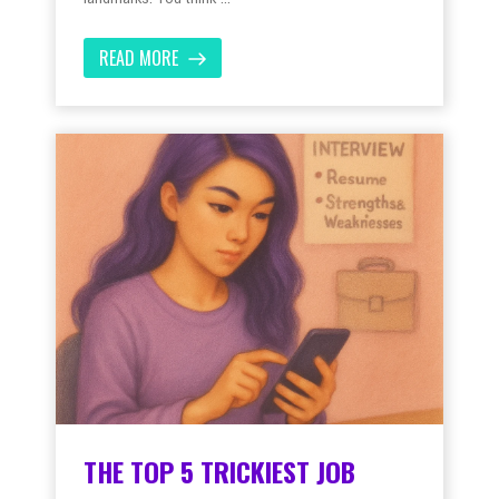
READ MORE
THE TOP 5 TRICKIEST JOB