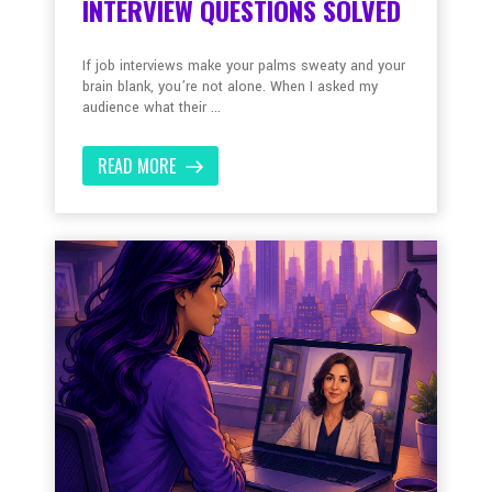
INTERVIEW QUESTIONS SOLVED
If job interviews make your palms sweaty and your
brain blank, you’re not alone. When I asked my
audience what their ...
READ MORE