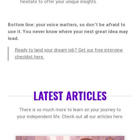
hesitate to offer your unique insights.
Bottom line: your voice matters, so don’t be afraid to
use it. You never know where your next great idea may
lead.
Ready to land your dream job? Get our free interview
checklist here.
LATEST ARTICLES
There is so much more to learn on your journey to
your independent life. Check out all our articles here.