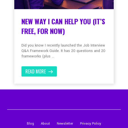
NEW WAY I CAN HELP YOU (IT’S
FREE, FOR NOW)
Did you know I recently launched the Job Interview
Q&A Framework Guide. It has 20 questions and 20
frameworks (plus ...
READ MORE
Blog
About
Newsletter
Privacy Policy