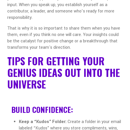
input. When you speak up, you establish yourself as a
contributor, a leader, and someone who’s ready for more
responsibility.
That is why it is so important to share them when you have
them, even if you think no one will care. Your insights could
be the catalyst for positive change or a breakthrough that
transforms your team's direction.
TIPS FOR GETTING YOUR
GENIUS IDEAS OUT INTO THE
UNIVERSE
BUILD CONFIDENCE:
Keep a “Kudos” Folder:
Create a folder in your email
labeled “Kudos” where you store compliments, wins,