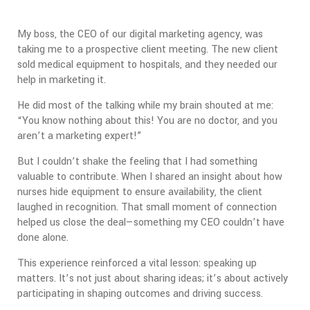
My boss, the CEO of our digital marketing agency, was
taking me to a prospective client meeting. The new client
sold medical equipment to hospitals, and they needed our
help in marketing it.
He did most of the talking while my brain shouted at me:
“You know nothing about this! You are no doctor, and you
aren’t a marketing expert!”
But I couldn’t shake the feeling that I had something
valuable to contribute. When I shared an insight about how
nurses hide equipment to ensure availability, the client
laughed in recognition. That small moment of connection
helped us close the deal—something my CEO couldn’t have
done alone.
This experience reinforced a vital lesson: speaking up
matters. It’s not just about sharing ideas; it’s about actively
participating in shaping outcomes and driving success.