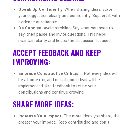
Speak Up Confidently:
When sharing ideas, state
your suggestion clearly and confidently. Support it with
evidence or rationale.
Be Concise:
Avoid rambling. Say what you need to
say, then pause and invite questions. This helps
maintain clarity and keeps the discussion focused.
ACCEPT FEEDBACK AND KEEP
IMPROVING:
Embrace Constructive Criticism:
Not every idea will
be a home run, and not all good ideas will be
implemented. Use feedback to refine your
contributions and continue growing.
SHARE MORE IDEAS:
Increase Your Impact:
The more ideas you share, the
greater your impact. Keep contributing and don’t