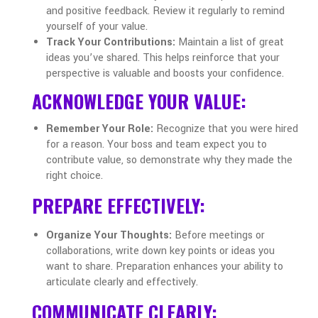
and positive feedback. Review it regularly to remind
yourself of your value.
Track Your Contributions:
Maintain a list of great
ideas you’ve shared. This helps reinforce that your
perspective is valuable and boosts your confidence.
ACKNOWLEDGE YOUR VALUE:
Remember Your Role:
Recognize that you were hired
for a reason. Your boss and team expect you to
contribute value, so demonstrate why they made the
right choice.
PREPARE EFFECTIVELY:
Organize Your Thoughts:
Before meetings or
collaborations, write down key points or ideas you
want to share. Preparation enhances your ability to
articulate clearly and effectively.
COMMUNICATE CLEARLY: