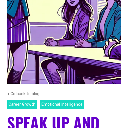
< Go back to blog
Career Growth
Emotional Intelligence
SPEAK UP AND