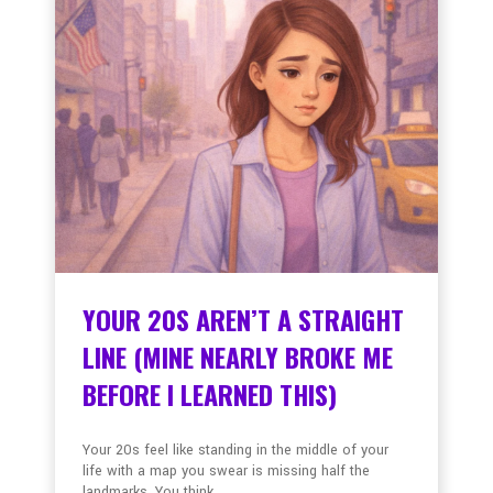
YOUR 20S AREN’T A STRAIGHT
LINE (MINE NEARLY BROKE ME
BEFORE I LEARNED THIS)
Your 20s feel like standing in the middle of your
life with a map you swear is missing half the
landmarks. You think ...