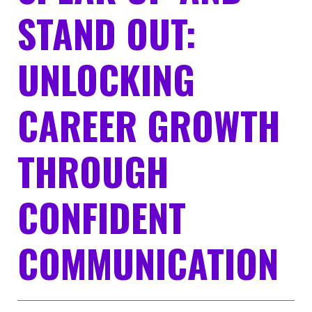
STAND OUT:
UNLOCKING
CAREER GROWTH
THROUGH
CONFIDENT
COMMUNICATION