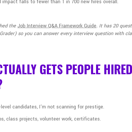
 impact falls to fewer than 1 in 700 new hires overall.
ched the
Job Interview Q&A Framework Guide
. It has 20 que
Grader) so you can answer every interview question with cla
TUALLY GETS PEOPLE HIRE
?
level candidates, I'm not scanning for prestige.
s, class projects, volunteer work, certificates.