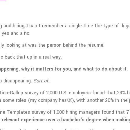
ing and hiring, I can't remember a single time the type of d
 yes and a no.
ly looking at was the person behind the résumé.
to back that up in a real way.
appening, why it matters for you, and what to do about it.
s disappearing.
Sort of.
ion-Gallup survey of 2,000 U.S. employers found that 23% 
 some roles (my company has👏), with another 20% in the p
 Templates survey of 1,000 hiring managers found that 7 i
ze relevant experience over a bachelor's degree when making