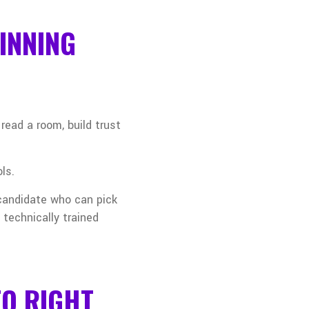
INNING
ead a room, build trust
ls.
 candidate who can pick
 technically trained
TO RIGHT