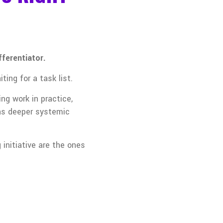
fferentiator.
ing for a task list.
ng work in practice,
was deeper systemic
initiative are the ones