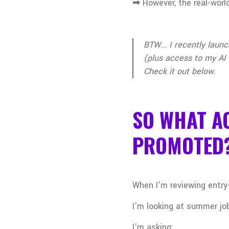
➟
However, the real-world
BTW... I recently laun
(plus access to my AI 
Check it out below.
SO WHAT AC
PROMOTED
When I'm reviewing entry-
I'm looking at summer job
I'm asking: