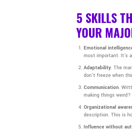
5 SKILLS T
YOUR MAJO
Emotional intelligenc
most important. It's 
Adaptability
. The mar
don't freeze when th
Communication
. Wri
making things weird?
Organizational aware
description. This is 
Influence without aut