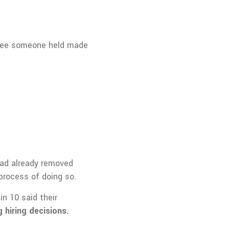
egree someone held made
had already removed
rocess of doing so.
n 10 said their
 hiring decisions.