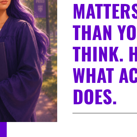
MATTERS
THAN Y
THINK. 
WHAT AC
DOES.