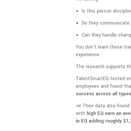
Is this person discipli
Do they communicate 
Can they handle chang
You don't learn those tra
experience.
The research supports th
TalentSmartEQ tested emo
employees and found th
success across all types
📣 Their data also found 
with
high EQ earn an ave
in EQ adding roughly $1,