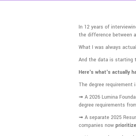
In 12 years of interview
the difference between a
What I was always actual
And the data is starting 
Here's what's actually h
The degree requirement i
➟ A 2026 Lumina Foundat
degree requirements from
➟ A separate 2025 Resume
companies now
prioriti