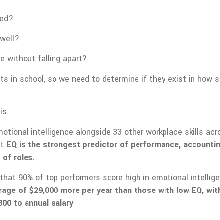
ned?
well?
e without falling apart?
its in school, so we need to determine if they exist in how
is.
tional intelligence alongside 33 other workplace skills acro
at
EQ is the strongest predictor of performance, accountin
 of roles.
that 90% of top performers score high in emotional intellig
rage of $29,000 more per year than those with low EQ, with
300 to annual salary