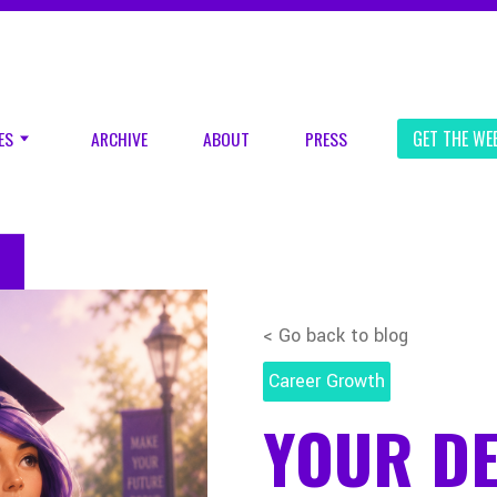
ES
ARCHIVE
ABOUT
PRESS
GET THE WE
< Go back to blog
Career Growth
YOUR D