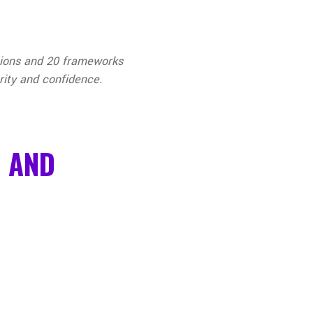
stions and 20 frameworks
rity and confidence.
D AND