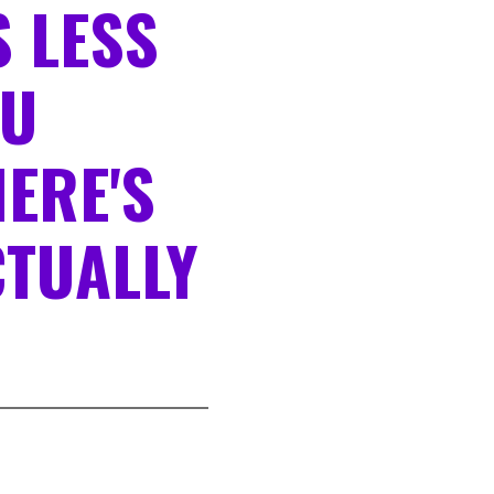
 LESS
OU
HERE'S
TUALLY