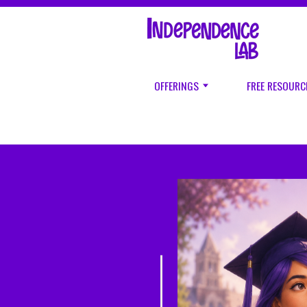
OFFERINGS
FREE RESOURC