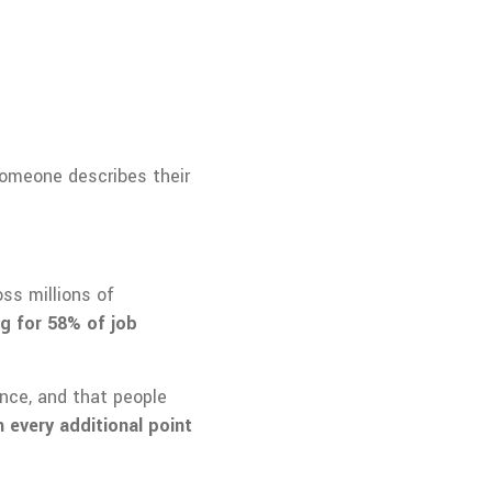
 someone describes their
ss millions of
g for 58% of job
ence, and that people
 every additional point