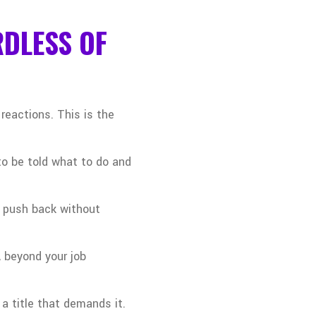
RDLESS OF
reactions. This is the
to be told what to do and
or push back without
 beyond your job
a title that demands it.