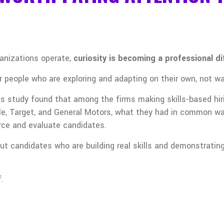
anizations operate,
curiosity is becoming a professional di
 people who are exploring and adapting on their own, not wait
s study found that among the firms making skills-based hiri
ple, Target, and General Motors, what they had in common 
rce and evaluate candidates.
t candidates who are building real skills and demonstrating 
f.