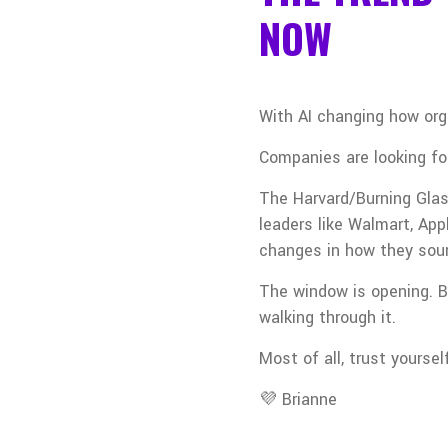
NOW
With AI changing how org
Companies are looking for
The Harvard/Burning Glas
leaders like Walmart, Ap
changes in how they sou
The window is opening. Bu
walking through it.
Most of all, trust yoursel
💜 Brianne