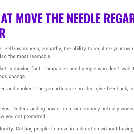
HAT MOVE THE NEEDLE REGA
R
e.
Self-awareness, empathy, the ability to regulate your own 
also the most learnable.
ket is moving fast. Companies need people who don't wait 
ings change.
tten and spoken. Can you articulate an idea, give feedback, 
ness.
Understanding how a team or company actually works,
how you get promoted.
hority.
Getting people to move in a direction without having 