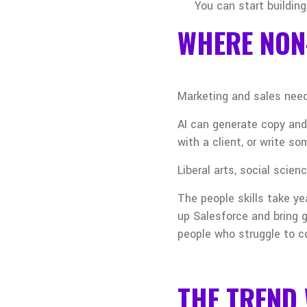
You can start building
WHERE NON
Marketing and sales need
AI can generate copy and
with a client, or write s
Liberal arts, social scie
The people skills take ye
up Salesforce and bring g
people who struggle to c
THE TREND 