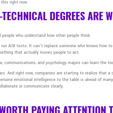
 this right now.
-TECHNICAL DEGREES ARE W
 people who understand how other people think:
 run A/B tests. It can't replace someone who knows how to r
omething that actually moves people to act.
nce, communications, and psychology majors can learn the too
ars. And right now, companies are starting to realize that a
enuine emotional intelligence to the table is ahead of many
ollaborate or communicate clearly.
WORTH PAYING ATTENTION 