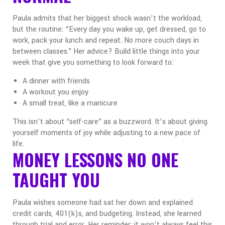
Paula admits that her biggest shock wasn’t the workload,
but the routine: “Every day you wake up, get dressed, go to
work, pack your lunch and repeat. No more couch days in
between classes.”
Her advice? Build little things into your
week that give you something to look forward to:
A dinner with friends
A workout you enjoy
A small treat, like a manicure
This isn’t about “self-care” as a buzzword. It’s about giving
yourself moments of joy while adjusting to a new pace of
life.
MONEY LESSONS NO ONE
TAUGHT YOU
Paula wishes someone had sat her down and explained
credit cards, 401(k)s, and budgeting. Instead, she learned
through trial and error.
Her reminder: it won’t always feel this