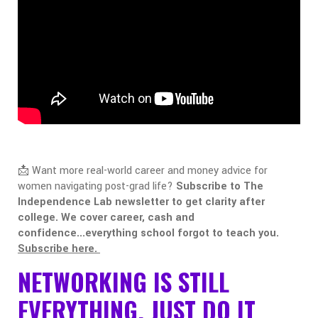
📩 Want more real-world career and money advice for
women navigating post-grad life?
Subscribe to The
Independence Lab newsletter to get clarity after
college. We cover career, cash and
confidence...everything school forgot to teach you.
Subscribe here.
NETWORKING IS STILL
EVERYTHING. JUST DO IT