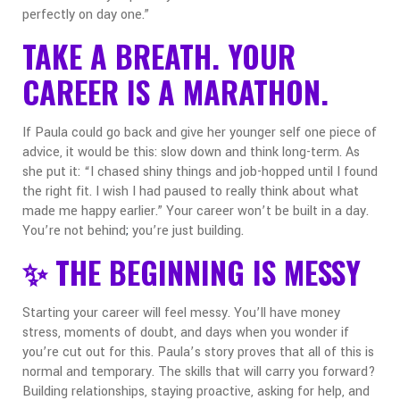
perfectly on day one.”
TAKE A BREATH. YOUR
CAREER IS A MARATHON.
If Paula could go back and give her younger self one piece of
advice, it would be this: slow down and think long-term.
As
she put it: “I chased shiny things and job-hopped until I found
the right fit. I wish I had paused to really think about what
made me happy earlier.”
Your career won’t be built in a day.
You’re not behind
;
you’re just building.
✨ THE BEGINNING IS MESSY
Starting your career will feel messy. You’ll have money
stress, moments of doubt, and days when you wonder if
you’re cut out for this. Paula’s story proves that all of this is
normal and temporary.
The skills that will carry you forward?
Building relationships, staying proactive, asking for help, and