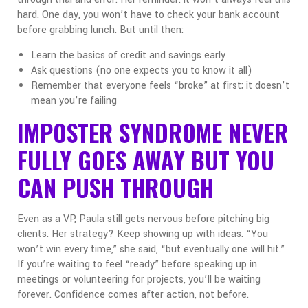
hard. One day, you won’t have to check your bank account
before grabbing lunch. But until then:
Learn the basics of credit and savings early
Ask questions (no one expects you to know it all)
Remember that everyone feels “broke” at first; it doesn’t
mean you’re failing
IMPOSTER SYNDROME NEVER
FULLY GOES AWAY BUT YOU
CAN PUSH THROUGH
Even as a VP, Paula still gets nervous before pitching big
clients. Her strategy? Keep showing up with ideas. “You
won’t win every time,” she said, “but eventually one will hit.”
If you’re waiting to feel “ready” before speaking up in
meetings or volunteering for projects,
you’ll be waiting
forever. Confidence comes after action, not before.