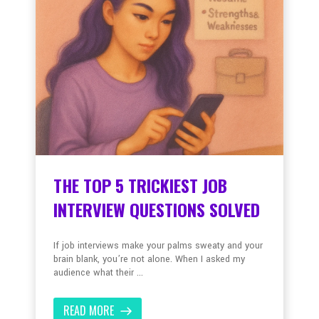
THE TOP 5 TRICKIEST JOB
INTERVIEW QUESTIONS SOLVED
If job interviews make your palms sweaty and your
brain blank, you’re not alone. When I asked my
audience what their ...
READ MORE