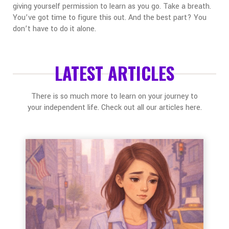
giving yourself permission to learn as you go.
Take a breath.
You’ve got time to figure this out. And the best part? You
don’t have to do it alone.
LATEST ARTICLES
There is so much more to learn on your journey to
your independent life. Check out all our articles here.