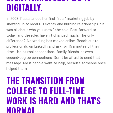
DIGITALLY.
In 2008, Paula landed her first “real” marketing job by
showing up to local PR events and building relationships. “It
was all about who you knew,” she said.
Fast forward to
today, and the rules haven’t changed much. The only
difference? Networking has moved online.
Reach out to
professionals on LinkedIn and ask for 15 minutes of their
time.
Use alumni connections, family friends, or even
second-degree connections.
Don’t be afraid to send that
message. Most people want to help, because someone once
helped them.
THE TRANSITION FROM
COLLEGE TO FULL-TIME
WORK IS HARD AND THAT’S
NORMAL