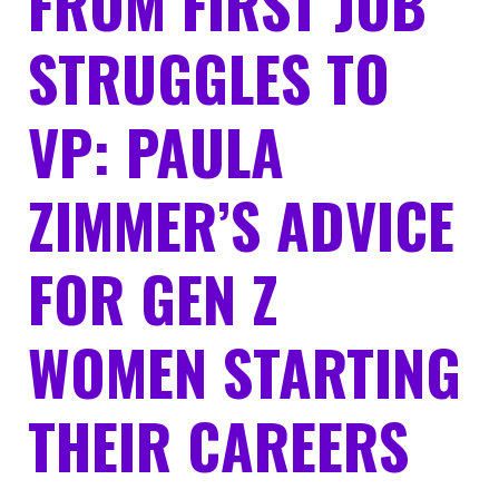
FROM FIRST JOB
STRUGGLES TO
VP: PAULA
ZIMMER’S ADVICE
FOR GEN Z
WOMEN STARTING
THEIR CAREERS