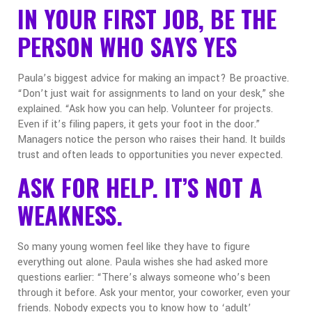
IN YOUR FIRST JOB, BE THE
PERSON WHO SAYS YES
Paula’s biggest advice for making an impact? Be proactive.
“Don’t just wait for assignments to land on your desk,” she
explained. “Ask how you can help. Volunteer for projects.
Even if it’s filing papers, it gets your foot in the door.”
Managers notice the person who raises their hand. It builds
trust and often leads to opportunities you never expected.
ASK FOR HELP. IT’S NOT A
WEAKNESS.
So many young women feel like they have to figure
everything out alone. Paula wishes she had asked more
questions earlier:
“There’s always someone who’s been
through it before. Ask your mentor, your coworker, even your
friends. Nobody expects you to know how to ‘adult’