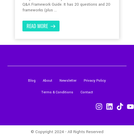
Q&A Framework Guide. It has 20 questions and 20
frameworks (plus ...
READ MORE
Blog
About
Newsletter
Privacy Policy
Terms & Conditions
Contact
© Copyright 2024 - All Rights Reserved