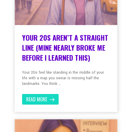
YOUR 20S AREN’T A STRAIGHT
LINE (MINE NEARLY BROKE ME
BEFORE I LEARNED THIS)
Your 20s feel like standing in the middle of your
life with a map you swear is missing half the
landmarks. You think ...
READ MORE