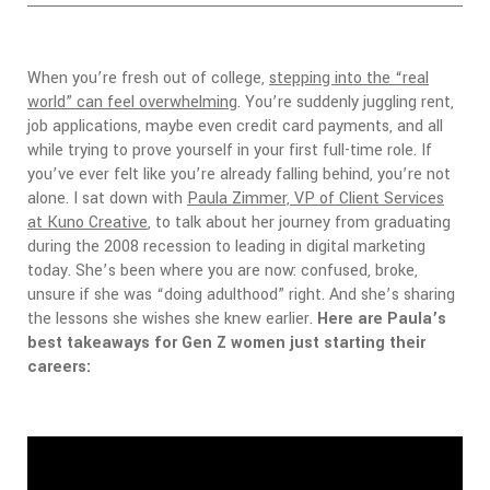
When you’re fresh out of college,
stepping into the “real
world” can feel overwhelming
. You’re suddenly juggling rent,
job applications, maybe even credit card payments, and all
while trying to prove yourself in your first full-time role.
If
you’ve ever felt like you’re already falling behind, you’re not
alone.
I sat down with
Paula Zimmer, VP of Client Services
at Kuno Creative
, to talk about her journey from graduating
during the 2008 recession to leading in digital marketing
today. She’s been where you are now: confused, broke,
unsure if she was “doing adulthood” right. And she’s sharing
the lessons she wishes she knew earlier.
Here are Paula’s
best takeaways for Gen Z women just starting their
careers: