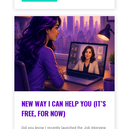
NEW WAY I CAN HELP YOU (IT’S
FREE, FOR NOW)
Did you know I recently launched the Job Interview