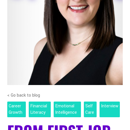
< Go back to blog
Career
Financial
Emotional
Self
Interview
Growth
Literacy
Intelligence
Care