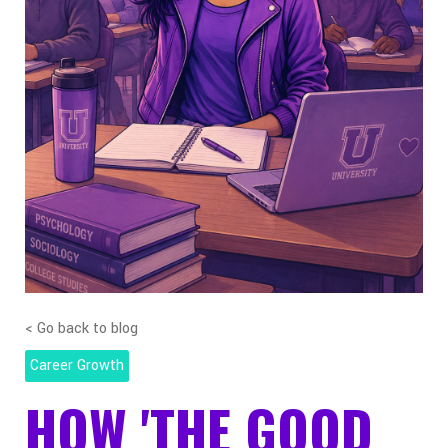
< Go back to blog
Career Growth
HOW 'THE GOOD