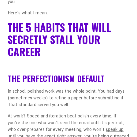
you.
Here's what I mean.
THE 5 HABITS THAT WILL
SECRETLY STALL YOUR
CAREER
THE PERFECTIONISM DEFAULT
In school, polished work was the whole point. You had days
(sometimes weeks) to refine a paper before submitting it.
That standard served you well.
At work? Speed and iteration beat polish every time. If
you're the one who won't send the email until it's perfect,
who over-prepares for every meeting, who won't
speak up
until you have the exact right answer...you're being outpaced