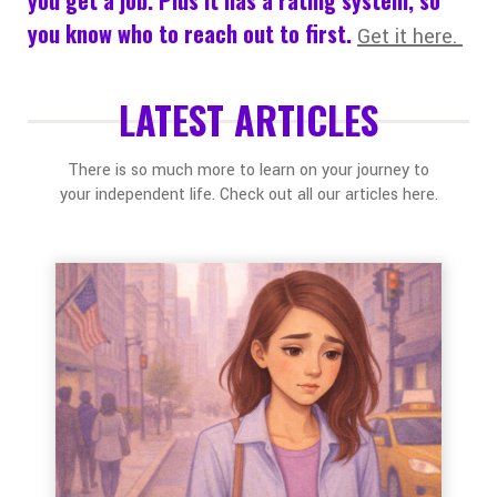
you know who to reach out to first.
Get it here.
LATEST ARTICLES
There is so much more to learn on your journey to
your independent life. Check out all our articles here.