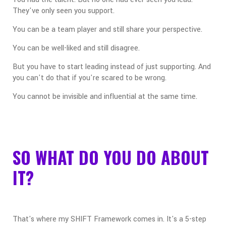
They've only seen you support.
You can be a team player and still share your perspective.
You can be well-liked and still disagree.
But you have to start leading instead of just supporting. And
you can't do that if you're scared to be wrong.
You cannot be invisible and influential at the same time.
SO WHAT DO YOU DO ABOUT
IT?
That's where my SHIFT Framework comes in. It's a 5-step