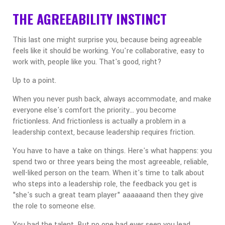
THE AGREEABILITY INSTINCT
This last one might surprise you, because being agreeable
feels like it should be working. You're collaborative, easy to
work with, people like you. That's good, right?
Up to a point.
When you never push back, always accommodate, and make
everyone else's comfort the priority... you become
frictionless. And frictionless is actually a problem in a
leadership context, because leadership requires friction.
You have to have a take on things. Here's what happens: you
spend two or three years being the most agreeable, reliable,
well-liked person on the team. When it's time to talk about
who steps into a leadership role, the feedback you get is
"she's such a great team player" aaaaaand then they give
the role to someone else.
You had the talent. But no one had ever seen you lead.