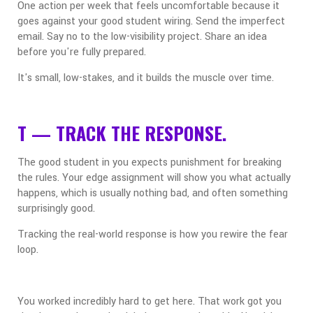
One action per week that feels uncomfortable because it
goes against your good student wiring. Send the imperfect
email. Say no to the low-visibility project. Share an idea
before you're fully prepared.
It's small, low-stakes, and it builds the muscle over time.
T — TRACK THE RESPONSE.
The good student in you expects punishment for breaking
the rules. Your edge assignment will show you what actually
happens, which is usually nothing bad, and often something
surprisingly good.
Tracking the real-world response is how you rewire the fear
loop.
You worked incredibly hard to get here. That work got you