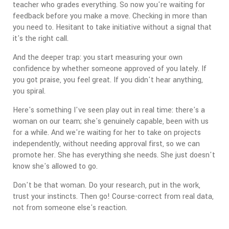
teacher who grades everything. So now you're waiting for
feedback before you make a move. Checking in more than
you need to. Hesitant to take initiative without a signal that
it's the right call.
And the deeper trap: you start measuring your own
confidence by whether someone approved of you lately. If
you got praise, you feel great. If you didn't hear anything,
you spiral.
Here's something I've seen play out in real time: there's a
woman on our team; she's genuinely capable, been with us
for a while. And we're waiting for her to take on projects
independently, without needing approval first, so we can
promote her. She has everything she needs. She just doesn't
know she's allowed to go.
Don't be that woman. Do your research, put in the work,
trust your instincts. Then go! Course-correct from real data,
not from someone else's reaction.