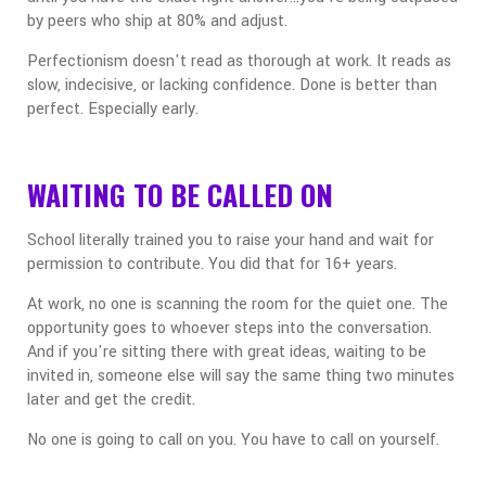
by peers who ship at 80% and adjust.
Perfectionism doesn't read as thorough at work. It reads as
slow, indecisive, or lacking confidence. Done is better than
perfect. Especially early.
WAITING TO BE CALLED ON
School literally trained you to raise your hand and wait for
permission to contribute. You did that for 16+ years.
At work, no one is scanning the room for the quiet one. The
opportunity goes to whoever steps into the conversation.
And if you're sitting there with great ideas, waiting to be
invited in, someone else will say the same thing two minutes
later and get the credit.
No one is going to call on you. You have to call on yourself.