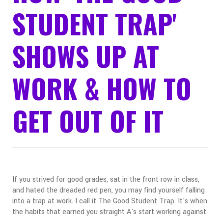
STUDENT TRAP'
SHOWS UP AT
WORK & HOW TO
GET OUT OF IT
If you strived for good grades, sat in the front row in class,
and hated the dreaded red pen, you may find yourself falling
into a trap at work. I call it The Good Student Trap. It's when
the habits that earned you straight A's start working against