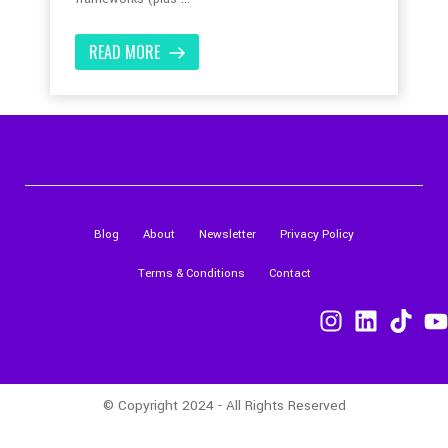
READ MORE
Blog
About
Newsletter
Privacy Policy
Terms & Conditions
Contact
© Copyright 2024 - All Rights Reserved