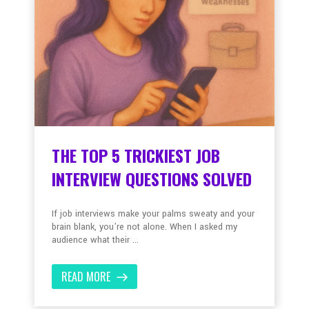
THE TOP 5 TRICKIEST JOB
INTERVIEW QUESTIONS SOLVED
If job interviews make your palms sweaty and your
brain blank, you’re not alone. When I asked my
audience what their ...
READ MORE