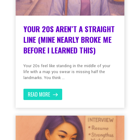
YOUR 20S AREN’T A STRAIGHT
LINE (MINE NEARLY BROKE ME
BEFORE I LEARNED THIS)
Your 20s feel like standing in the middle of your
life with a map you swear is missing half the
landmarks. You think ...
READ MORE