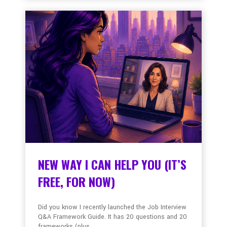
NEW WAY I CAN HELP YOU (IT’S
FREE, FOR NOW)
Did you know I recently launched the Job Interview
Q&A Framework Guide. It has 20 questions and 20
frameworks (plus ...