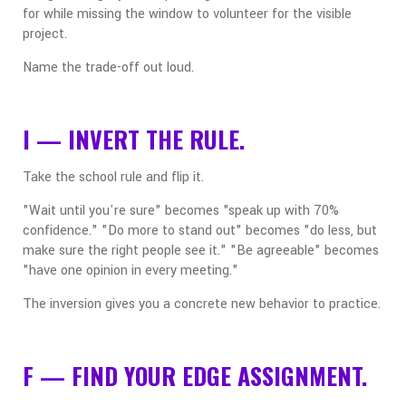
for while missing the window to volunteer for the visible
project.
Name the trade-off out loud.
I — INVERT THE RULE.
Take the school rule and flip it.
"Wait until you're sure" becomes "speak up with 70%
confidence." "Do more to stand out" becomes "do less, but
make sure the right people see it." "Be agreeable" becomes
"have one opinion in every meeting."
The inversion gives you a concrete new behavior to practice.
F — FIND YOUR EDGE ASSIGNMENT.