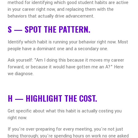
method for identifying which good student habits are active
in your career right now, and replacing them with the
behaviors that actually drive advancement.
S — SPOT THE PATTERN.
Identify which habit is running your behavior right now. Most
people have a dominant one and a secondary one.
Ask yourself: "Am I doing this because it moves my career
forward, or because it would have gotten me an A?" Here
we diagnose.
H — HIGHLIGHT THE COST.
Get specific about what this habit is actually costing you
right now.
If you're over-preparing for every meeting, you're not just
being thorough; you're spending hours on work no one asked