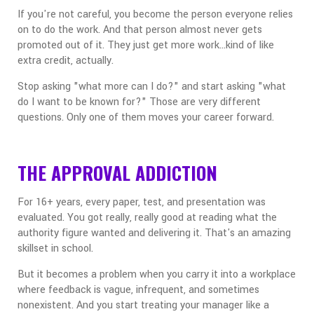
If you're not careful, you become the person everyone relies
on to do the work. And that person almost never gets
promoted out of it. They just get more work...kind of like
extra credit, actually.
Stop asking "what more can I do?" and start asking "what
do I want to be known for?" Those are very different
questions. Only one of them moves your career forward.
THE APPROVAL ADDICTION
For 16+ years, every paper, test, and presentation was
evaluated. You got really, really good at reading what the
authority figure wanted and delivering it. That's an amazing
skillset in school.
But it becomes a problem when you carry it into a workplace
where feedback is vague, infrequent, and sometimes
nonexistent. And you start treating your manager like a