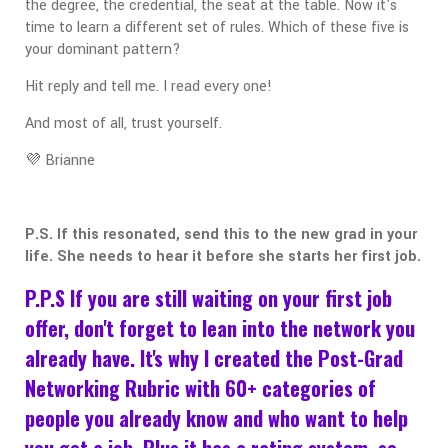
the degree, the credential, the seat at the table. Now it's
time to learn a different set of rules. Which of these five is
your dominant pattern?
Hit reply and tell me. I read every one!
And most of all, trust yourself.
💜 Brianne
P.S. If this resonated, send this to the new grad in your
life. She needs to hear it before she starts her first job.
P.P.S If you are still waiting on your first job
offer, don't forget to lean into the network you
already have. It's why I created the Post-Grad
Networking Rubric with 60+ categories of
people you already know and who want to help
you get a job. Plus it has a rating system, so