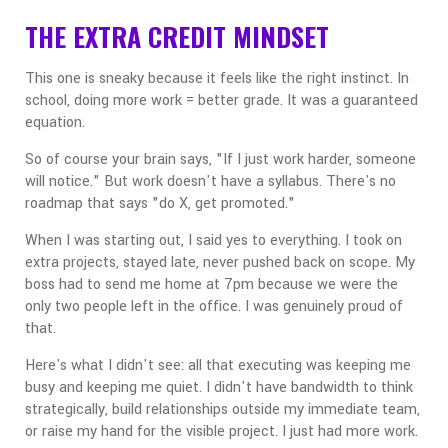
THE EXTRA CREDIT MINDSET
This one is sneaky because it feels like the right instinct. In
school, doing more work = better grade. It was a guaranteed
equation.
So of course your brain says, "If I just work harder, someone
will notice." But work doesn't have a syllabus. There's no
roadmap that says "do X, get promoted."
When I was starting out, I said yes to everything. I took on
extra projects, stayed late, never pushed back on scope. My
boss had to send me home at 7pm because we were the
only two people left in the office. I was genuinely proud of
that.
Here's what I didn't see: all that executing was keeping me
busy and keeping me quiet. I didn't have bandwidth to think
strategically, build relationships outside my immediate team,
or raise my hand for the visible project. I just had more work.