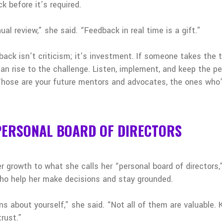
 before it’s required.
ual review,” she said. “Feedback in real time is a gift.”
ck isn’t criticism; it’s investment. If someone takes the t
an rise to the challenge. Listen, implement, and keep the p
hose are your future mentors and advocates, the ones who’
 PERSONAL BOARD OF DIRECTORS
 growth to what she calls her “personal board of directors,”
 who help her make decisions and stay grounded.
ions about yourself,” she said. “Not all of them are valuable
rust.”