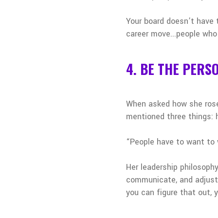
Your board doesn’t have t
career move...people who 
4. BE THE PERS
When asked how she rose 
mentioned three things: h
“People have to want to w
Her leadership philosoph
communicate, and adjusti
you can figure that out, y