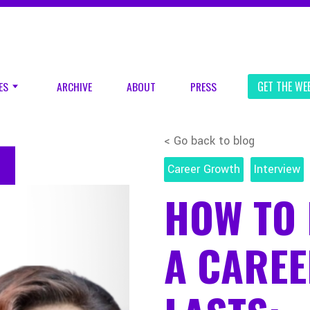
ES
ARCHIVE
ABOUT
PRESS
GET THE WE
< Go back to blog
Career Growth
Interview
HOW TO 
A CAREE