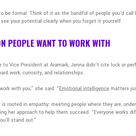
o be formal. Think of it as the handful of people you’d call
see your potential clearly when you forget it yourself.
ON PEOPLE WANT TO WORK WITH
to Vice President at Aramark, Jenna didn’t cite luck or per
ard work, curiosity, and relationships.
ork with you,” she said. “
Emotional intelligence
matters jus
y is rooted in empathy: meeting people where they are, und
ng her approach to help them succeed. “Everyone works diff
ou’ll stand out.”