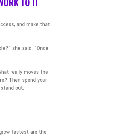
WORK TO IT
success, and make that
role?” she said. “Once
what really moves the
here? Then spend your
 stand out.
grow fastest are the