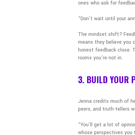
ones who ask for feedback
“Don’t wait until your ann
The mindset shift? Feedba
means they believe you c
honest feedback close. T
rooms you’re not in.
3. BUILD YOUR
Jenna credits much of her
peers, and truth-tellers
“You’ll get a lot of opin
whose perspectives you t