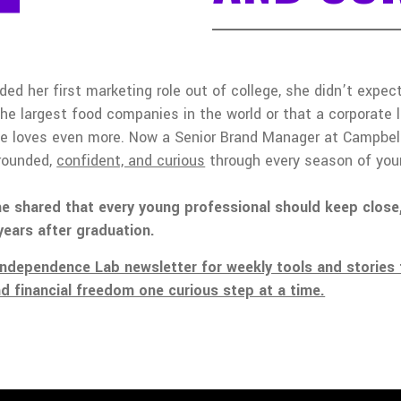
ded her first marketing role out of college, she didn’t expe
the largest food companies in the world or that a corporate 
he loves even more. Now a Senior Brand Manager at Campbell’
grounded,
confident, and curious
through every season of your
e shared that every young professional should keep close,
years after graduation.
Independence Lab newsletter for weekly tools and stories 
nd financial freedom one curious step at a time.