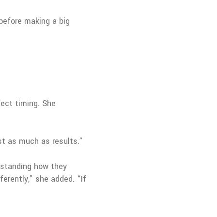
 before making a big
fect timing. She
t as much as results.”
erstanding how they
erently,” she added. “If