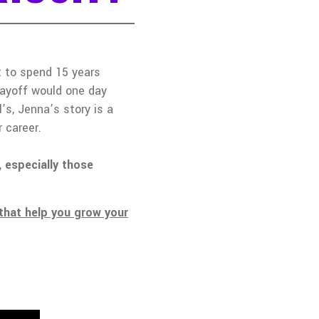
ct to spend 15 years
layoff would one day
s, Jenna’s story is a
 career.
 especially those
that help you grow your