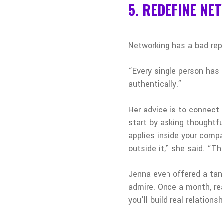
5. REDEFINE NE
Networking has a bad rep
“Every single person has 
authentically.”
Her advice is to connect
start by asking thoughtf
applies inside your compa
outside it,” she said. “T
Jenna even offered a tang
admire. Once a month, rea
you’ll build real relation