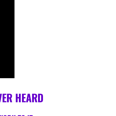
EVER HEARD