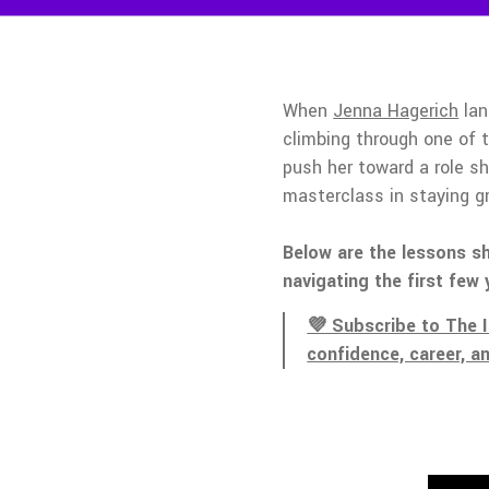
When
Jenna Hagerich
lan
climbing through one of 
push her toward a role s
masterclass in staying 
Below are the lessons sh
navigating the first few 
💜 Subscribe to The 
confidence, career, a