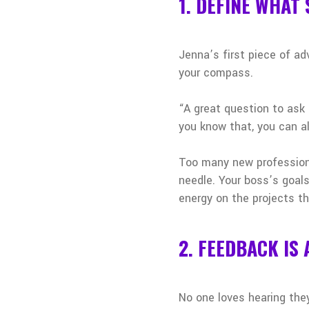
1. DEFINE WHAT
Jenna’s first piece of a
your compass.
“A great question to ask 
you know that, you can al
Too many new professiona
needle. Your boss’s goal
energy on the projects th
2. FEEDBACK IS 
No one loves hearing the