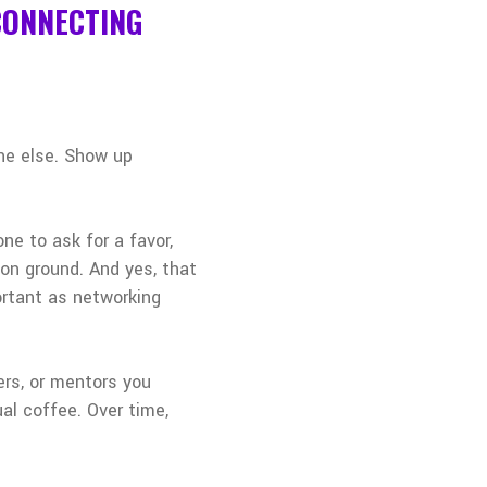
 CONNECTING
one else. Show up
e to ask for a favor,
on ground. And yes, that
ortant as networking
ers, or mentors you
al coffee. Over time,