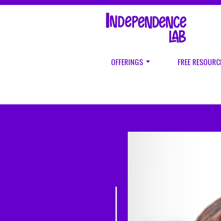
OFFERINGS
FREE RESOURC