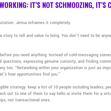
TWORKING: IT’S NOT SCHMOOZING, IT’S
utation. Jenna reframes it completely.
a story to tell and value to bring. You don’t need to be any
 before you need anything. Instead of cold-messaging someon
ul questions, expressing genuine curiosity, and finding comm
ny too. “Networking within your organization is just as imp
hat’s how opportunities find you.”
ible strategy: keep a list of 10 people including leaders, pe
ch out to one of them to say hello or invite them for a virtu
ships, not transactional ones.