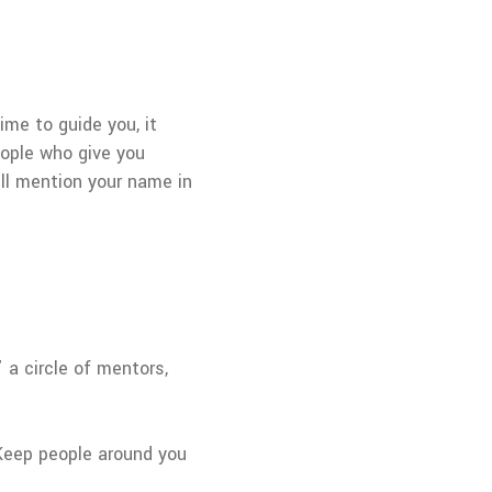
ime to guide you, it
eople who give you
ll mention your name in
 a circle of mentors,
. Keep people around you