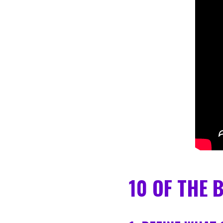
10 OF THE 