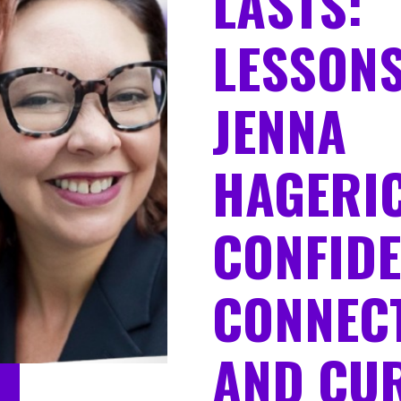
LASTS:
LESSON
JENNA
HAGERI
CONFIDE
CONNECT
AND CUR