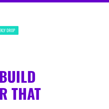
EKLY DROP
BUILD
R THAT