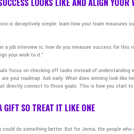
 SUCCESS LOOKS LIKE AND ALIGN YOUR 
dvice is deceptively simple: learn how your team measures 
in a job interview is: how do you measure success for this 
ign your work to it.”
ls focus on checking off tasks instead of understanding 
s are your roadmap. Ask early: What does winning look like 
at directly connect to those goals. This is how you start to
A GIFT SO TREAT IT LIKE ONE
y could do something better. But for Jenna, the people who 