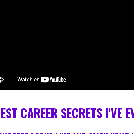
BEST CAREER SECRETS I'VE 