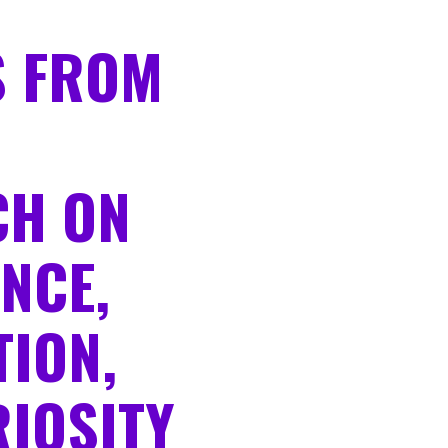
S FROM
CH ON
NCE,
ION,
IOSITY